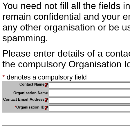
You need not fill all the fields i
remain confidential and your e
any other organisation or be us
spamming.
Please enter details of a conta
the compulsory Organisation Id 
*
denotes a compulsory field
Contact Name
Organisation Name
Contact Email Address
*
Organisation ID