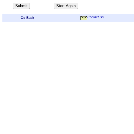
Contact Us
Go Back