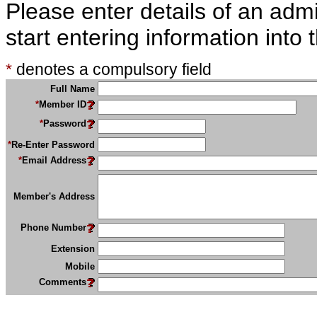
Please enter details of an admin
start entering information into
*
denotes a compulsory field
Full Name
*
Member ID
*
Password
*
Re-Enter Password
*
Email Address
Member's Address
Phone Number
Extension
Mobile
Comments