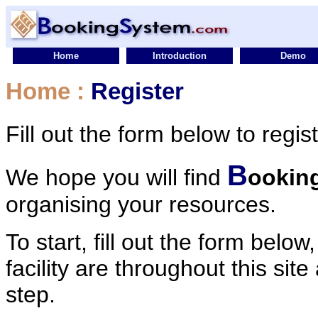
Home
Introduction
Demo
Home
:
Register
Fill out the form below to regis
B
We hope you will find
ookin
organising your resources.
To start, fill out the form below
facility are throughout this sit
step.